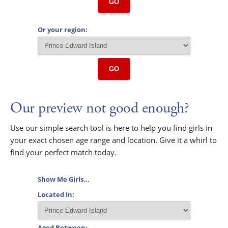
GO
Or your region:
GO
Our preview not good enough?
Use our simple search tool is here to help you find girls in
your exact chosen age range and location. Give it a whirl to
find your perfect match today.
Show Me Girls...
Located In:
Aged Between: