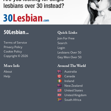
Quick Links
Join For Free
Terms of Service
Search
Privacy Policy
Login
Cookie Policy
Lesbians Over 50
Copyright © 2026
Gay Men Over 50
More Info
Around The World
About
Australia
Help
Canada
Ireland
New Zealand
United States
United Kingdom
South Africa