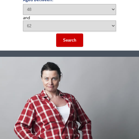
and
Search