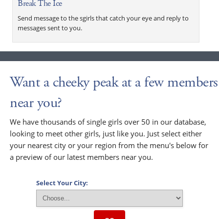
Break The Ice
Send message to the sgirls that catch your eye and reply to
messages sent to you.
Want a cheeky peak at a few members
near you?
We have thousands of single girls over 50 in our database,
looking to meet other girls, just like you. Just select either
your nearest city or your region from the menu's below for
a preview of our latest members near you.
Select Your City: