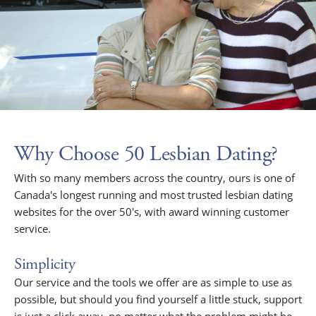
Why Choose 50 Lesbian Dating?
With so many members across the country, ours is one of
Canada's longest running and most trusted lesbian dating
websites for the over 50's, with award winning customer
service.
Simplicity
Our service and the tools we offer are as simple to use as
possible, but should you find yourself a little stuck, support