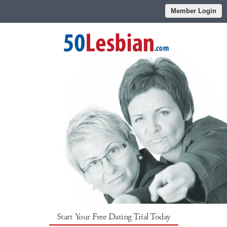
Member Login
Start Your Free Dating Trial Today