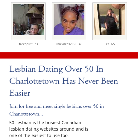
freespirit,
73
Thickness2026,
43
Lee,
65
Lesbian Dating Over 50 In
Charlottetown Has Never Been
Easier
Join for free and meet single lesbians over 50 in
Charlottetown...
50 Lesbian is the busiest Canadian
lesbian dating websites around and is
one of the easiest to use too.