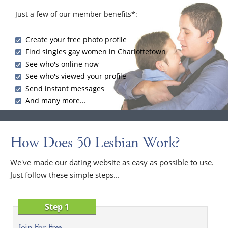
Just a few of our member benefits*:
Create your free photo profile
Find singles gay women in Charlottetown
See who's online now
See who's viewed your profile
Send instant messages
And many more...
How Does 50 Lesbian Work?
We've made our dating website as easy as possible to use.
Just follow these simple steps...
Step 1
Join For Free