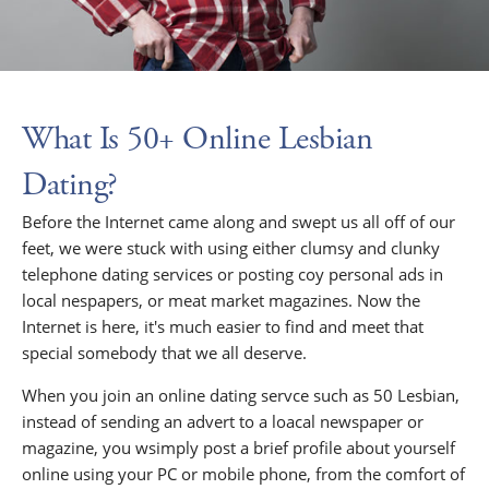
What Is 50+ Online Lesbian
Dating?
Before the Internet came along and swept us all off of our
feet, we were stuck with using either clumsy and clunky
telephone dating services or posting coy personal ads in
local nespapers, or meat market magazines. Now the
Internet is here, it's much easier to find and meet that
special somebody that we all deserve.
When you join an online dating servce such as 50 Lesbian,
instead of sending an advert to a loacal newspaper or
magazine, you wsimply post a brief profile about yourself
online using your PC or mobile phone, from the comfort of