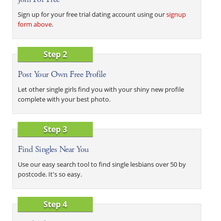
Sign up for your free trial dating account using our
signup
form above
.
Step 2
Post Your Own Free Profile
Let other single girls find you with your shiny new profile
complete with your best photo.
Step 3
Find Singles Near You
Use our easy search tool to find single lesbians over 50 by
postcode. It's so easy.
Step 4