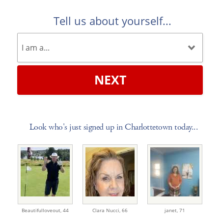
Tell us about yourself...
NEXT
Look who's just signed up in Charlottetown today...
Beautifulloveout,
44
Clara Nucci,
66
janet,
71