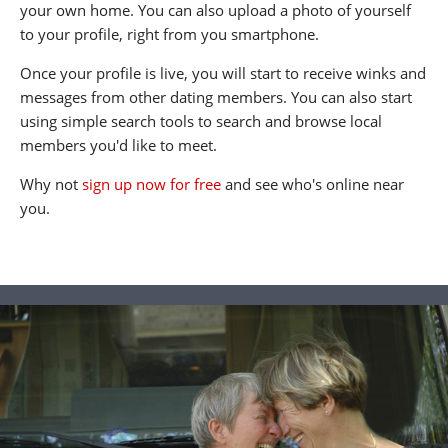
your own home. You can also upload a photo of yourself
to your profile, right from you smartphone.
Once your profile is live, you will start to receive winks and
messages from other dating members. You can also start
using simple search tools to search and browse local
members you'd like to meet.
Why not
sign up now for free
and see who's online near
you.