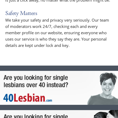
is just a click away, no matter what the problem might be.
Safety Matters
We take your safety and privacy very seriously. Our team
of moderators work 24/7, checking each and every
member profile on our website, ensuring everyone who
uses our service is who they say they are. Your personal
details are kept under lock and key.