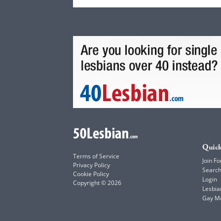
Quick
Terms of Service
Join Fo
Privacy Policy
Searc
Cookie Policy
Login
Copyright © 2026
Lesbia
Gay M