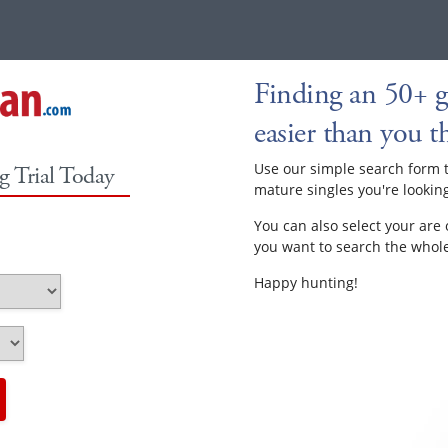
Finding an 50+ ga
easier than you th
Use our simple search form 
g Trial Today
mature singles you're looking
You can also select your are 
you want to search the whole 
Happy hunting!