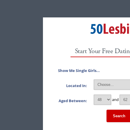
Start Your Free Datin
Show Me Single Girls...
Located In:
and
Aged Between:
Search