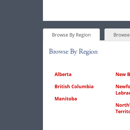
Browse By Region
Browse 
Browse By Region
Alberta
New B
British Columbia
Newfo
Labra
Manitoba
North
Territ