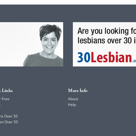
 Links
More Info
r Free
About
h
Help
ns Over 50
en Over 50