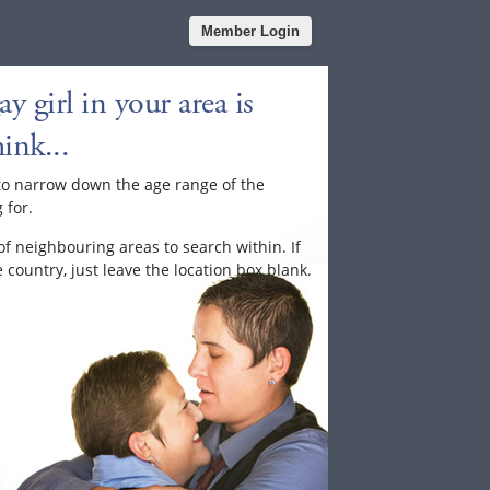
Member Login
y girl in your area is
ink...
to narrow down the age range of the
 for.
of neighbouring areas to search within. If
country, just leave the location box blank.