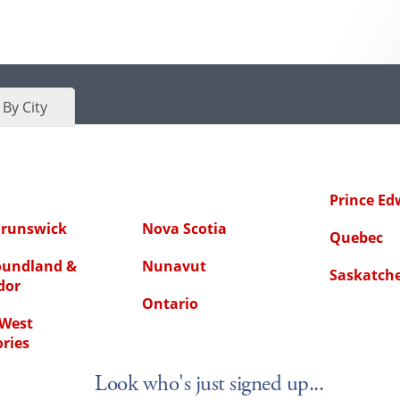
By City
Prince Ed
runswick
Nova Scotia
Quebec
undland &
Nunavut
Saskatch
dor
Ontario
West
ories
Look who's just signed up...