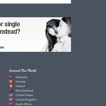
Around The World
Australia
Canada
Ireland
New Zealand
United States
United Kingdom
South Africa