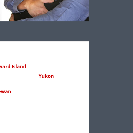
ward Island
Yukon
ewan