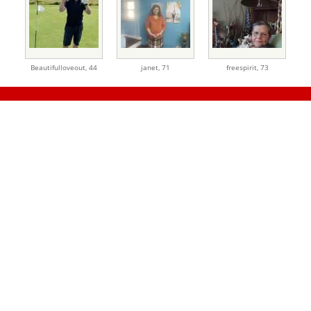
Beautifulloveout,
44
janet,
71
freespirit,
73