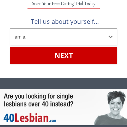
Start Your Free Dating Trial Today
Tell us about yourself...
NEXT