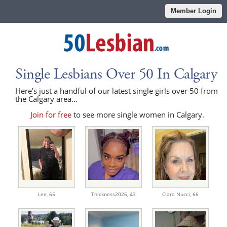
Member Login
Single Lesbians Over 50 In Calgary
Here's just a handful of our latest single girls over 50 from
the Calgary area...
Join for free
to see more single women in Calgary.
Lee,
65
Thickness2026,
43
Clara Nucci,
66