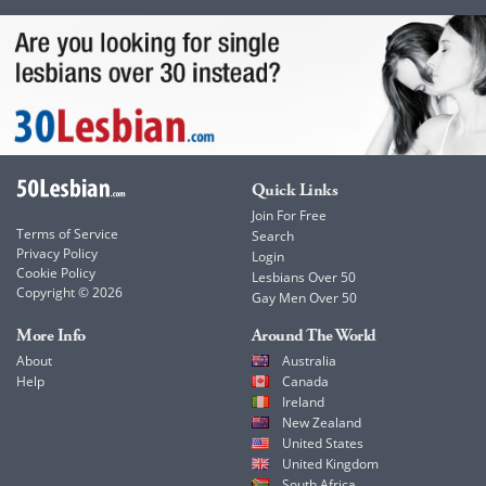
Quick Links
Join For Free
Terms of Service
Search
Privacy Policy
Login
Cookie Policy
Lesbians Over 50
Copyright © 2026
Gay Men Over 50
More Info
Around The World
About
Australia
Help
Canada
Ireland
New Zealand
United States
United Kingdom
South Africa