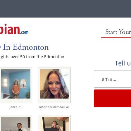
Start You
50 In Edmonton
le girls over 50 from the Edmonton
Tell 
janet,
71
albertaprincess4u,
41