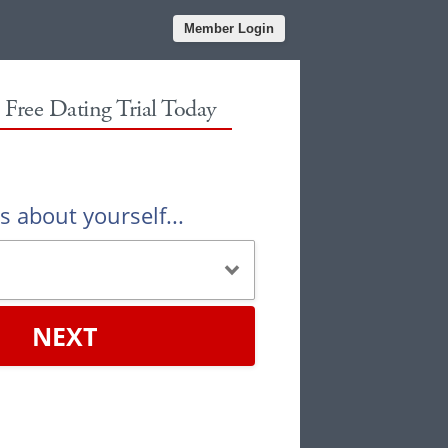
Member Login
r Free Dating Trial Today
us about yourself...
NEXT