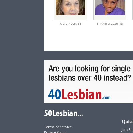
Clara Nucci,
66
Thickness2026,
43
Quick
Terms of Service
Join Fo
Privacy Policy