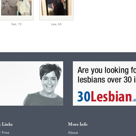
Kat,
73
Lee,
65
 Links
More Info
r Free
About