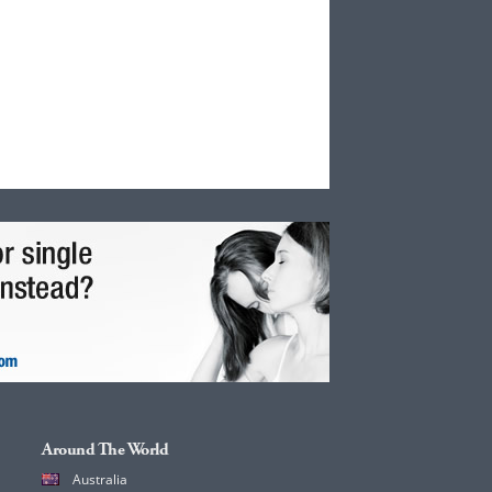
Around The World
Australia