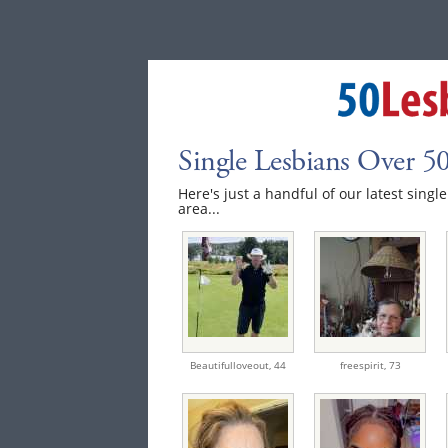
Single Lesbians Over 
Here's just a handful of our latest sing
area...
Beautifulloveout,
44
freespirit,
73