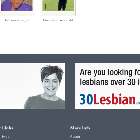
Thickness2026,
43
Beautifulloveout,
44
 Links
More Info
r Free
About