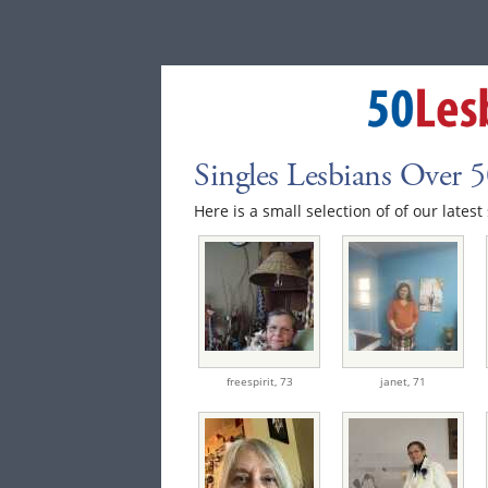
Singles Lesbians Over 
Here is a small selection of of our latest 
freespirit,
73
janet,
71