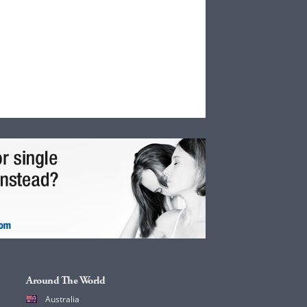
Around The World
Australia