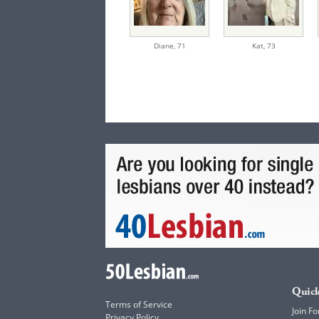
Diane,
71
Kat,
73
Quick
Terms of Service
Join Fo
Privacy Policy